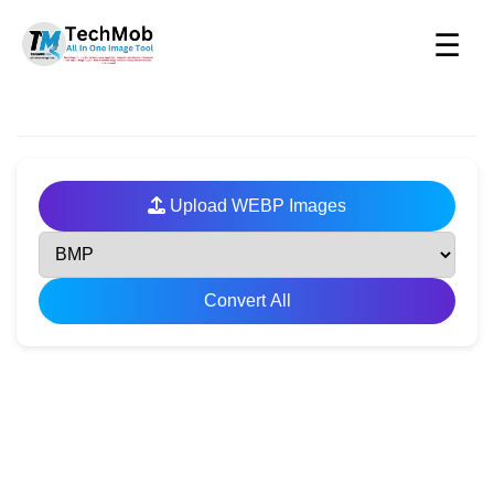
☰
Upload WEBP Images
Convert All