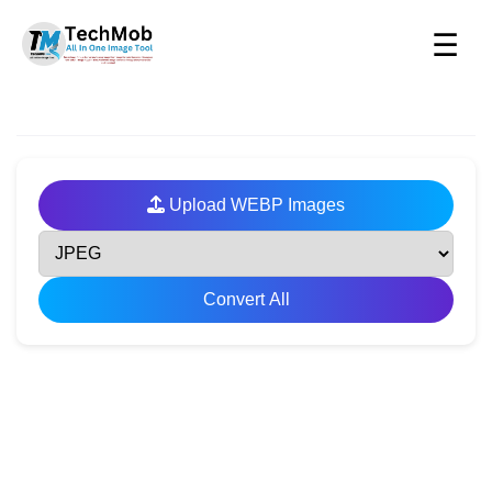
☰
Upload WEBP Images
Convert All